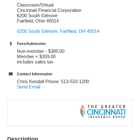
Classroom/Virtual
Cincinnati Financial Corporation
6200 South Gilmore
Fairfield, Ohio 45014
6200 South Gilmore
Fairfiled
OH
45014
Fees/Admission
Non-member - $389.00
Member = $359.00
includes sales tax
Contact Information
Chris Kendall Phone: 513-533-1200
Send Email
Description