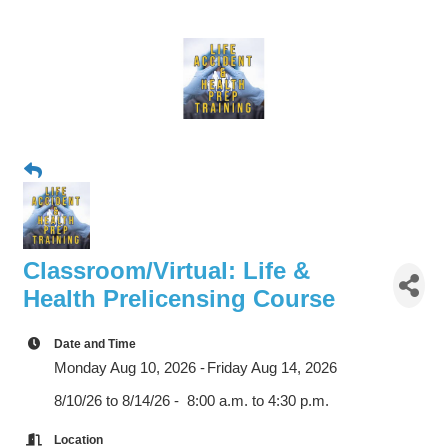
Classroom/Virtual: Life &
Health Prelicensing Course
Date and Time
Monday Aug 10, 2026
Friday Aug 14, 2026
8/10/26 to 8/14/26 - 8:00 a.m. to 4:30 p.m.
Location