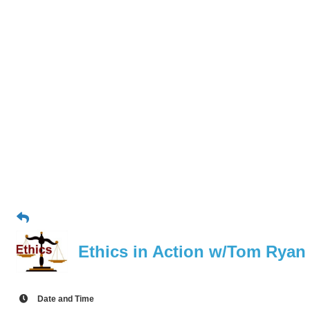
Ethics in Action w/Tom Ryan
Date and Time