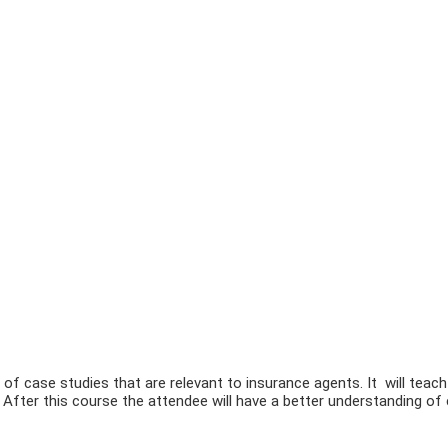
 of case studies that are relevant to insurance agents. It will teach
s. After this course the attendee will have a better understanding of 