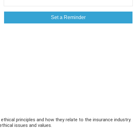
Set a Reminder
 ethical principles and how they relate to the insurance industry.
ethical issues and values.