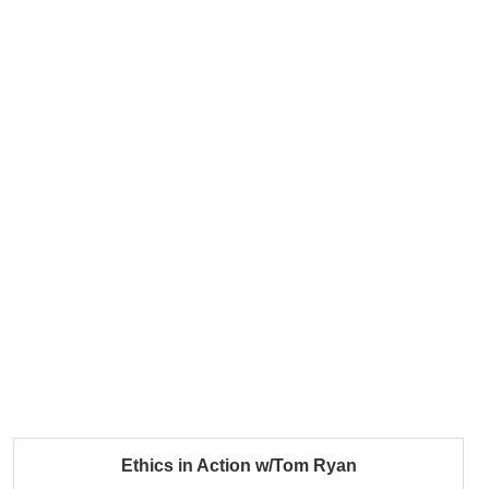
Ethics in Action w/Tom Ryan