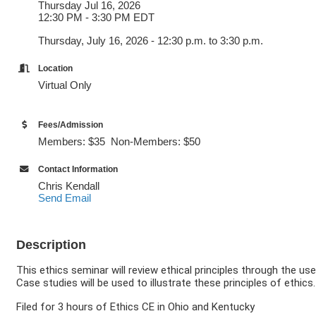
Thursday Jul 16, 2026
12:30 PM - 3:30 PM EDT
Thursday, July 16, 2026 - 12:30 p.m. to 3:30 p.m.
Location
Virtual Only
Fees/Admission
Members: $35 Non-Members: $50
Contact Information
Chris Kendall
Send Email
Description
This ethics seminar will review ethical principles through the use
Case studies will be used to illustrate these principles of ethic
Filed for 3 hours of Ethics CE in Ohio and Kentucky