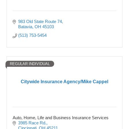
983 Old State Route 74
Batavia
OH
45103
(513) 753-5454
REGULAR INDIVIDUAL
Citywide Insurance Agency/Mike Cappel
Auto, Home, Life and Business Insurance Services
3985 Race Rd.
Cincinnati
OH
45211