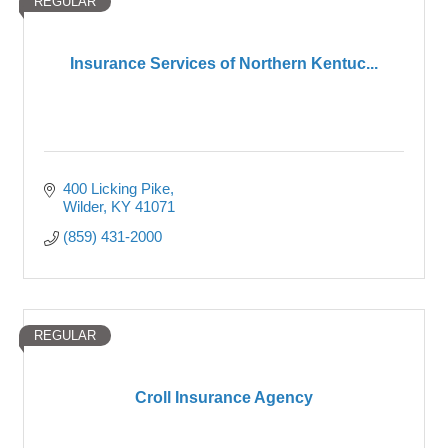
REGULAR
Insurance Services of Northern Kentuc...
400 Licking Pike
Wilder
KY
41071
(859) 431-2000
REGULAR
Croll Insurance Agency