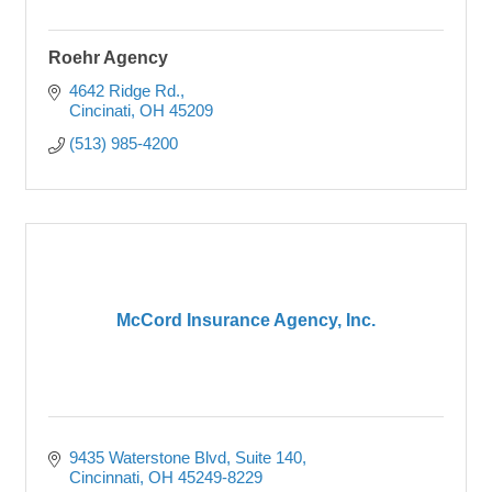
Roehr Agency
4642 Ridge Rd.
Cincinati
OH
45209
(513) 985-4200
McCord Insurance Agency, Inc.
9435 Waterstone Blvd
Suite 140
Cincinnati
OH
45249-8229