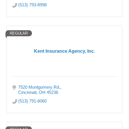
(513) 793-8998
REGULAR
Kent Insurance Agency, Inc.
7520 Montgomery Rd.
Cincinnati
OH
45236
(513) 791-6060