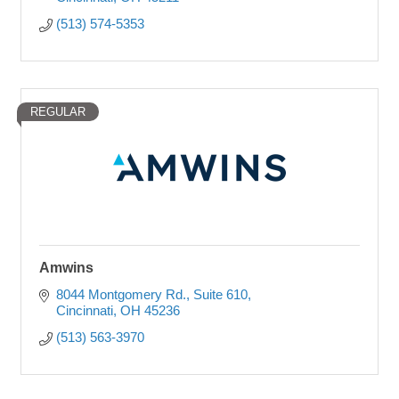
(513) 574-5353
REGULAR
Amwins
8044 Montgomery Rd.
Suite 610
Cincinnati
OH
45236
(513) 563-3970