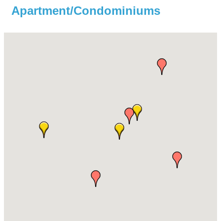
Apartment/Condominiums