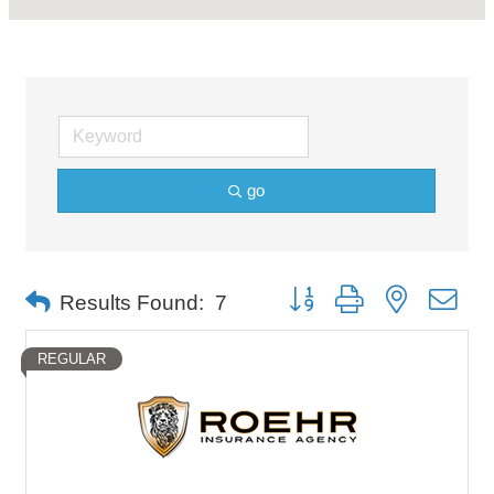
go
Button group with nested dro
Results Found:
7
REGULAR