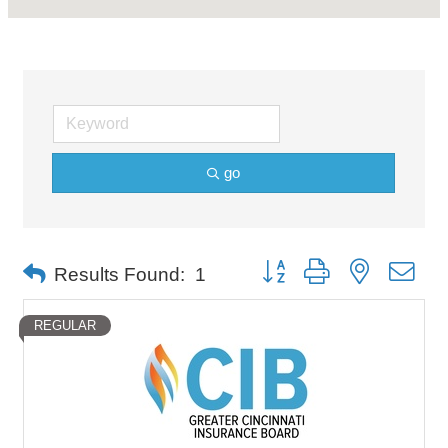
go
Button group with nested dro
Results Found:
1
REGULAR