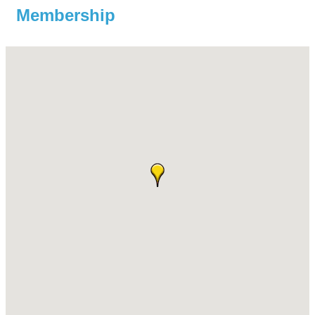
Membership