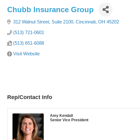
Chubb Insurance Group
312 Walnut Street, Suite 2100
Cincinnati
OH
45202
(513) 721-0601
(513) 651-6088
Visit Website
Rep/Contact Info
Amy Kendall
Senior Vice President