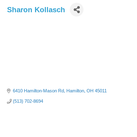
Sharon Kollasch
6410 Hamilton-Mason Rd
Hamilton
OH
45011
(513) 702-8694