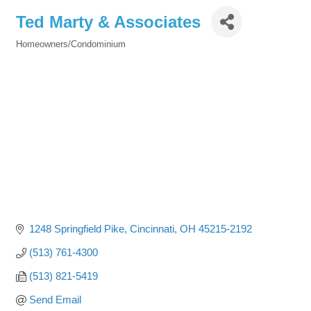
Ted Marty & Associates
Homeowners/Condominium
Categories
1248 Springfield Pike
Cincinnati
OH
45215-2192
(513) 761-4300
(513) 821-5419
Send Email