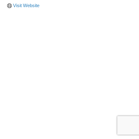
Visit Website